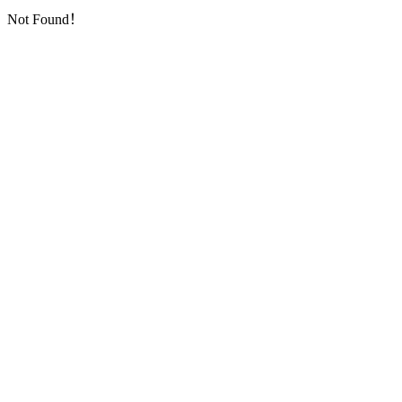
Not Found！