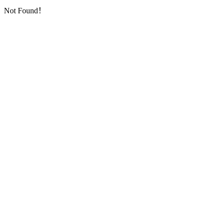
Not Found！