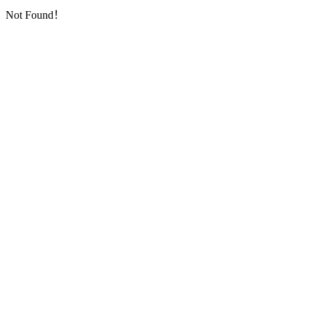
Not Found！