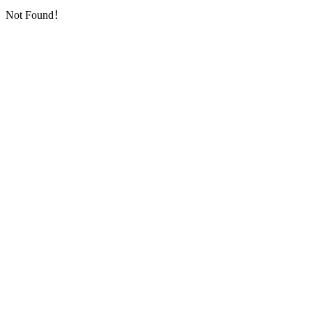
Not Found！