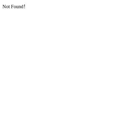
Not Found！