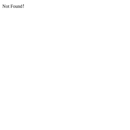
Not Found！