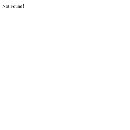
Not Found！