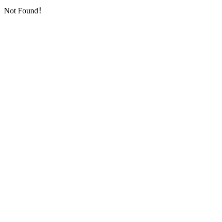
Not Found！