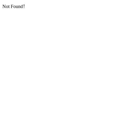
Not Found！