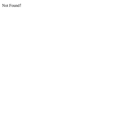
Not Found！